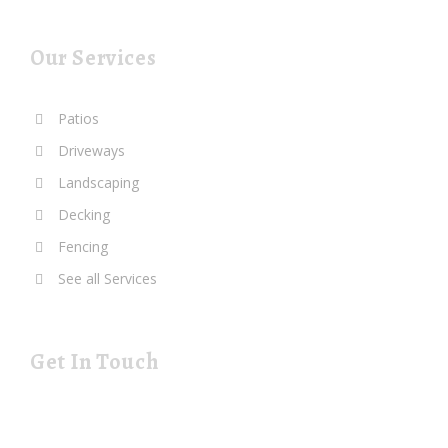
Our Services
Patios
Driveways
Landscaping
Decking
Fencing
See all Services
Get In Touch
19 Rustat Cl Cambridge Cambridgeshire CB1 3NG