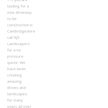
looking for a
new driveway
to be
constructed in
Cambridgeshire
call RJS
Landscapers
for a no
pressure
quote. We
have been
creating
amazing
drives and
landscapes
for many
years all over