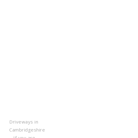
Driveways in
Cambridgeshire
– If you are