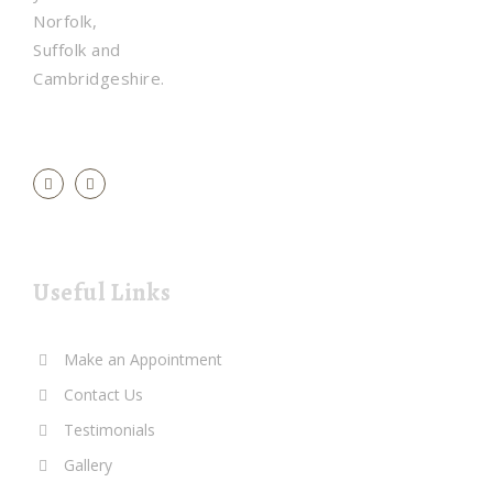
Norfolk,
Suffolk and
Cambridgeshire.
Useful Links
Make an Appointment
Contact Us
Testimonials
Gallery