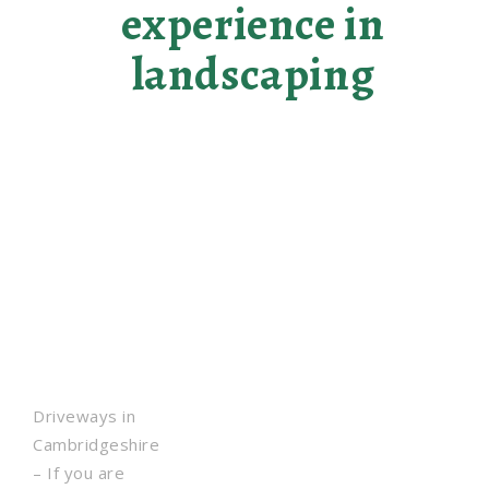
experience in
landscaping
Driveways in
Cambridgeshire
– If you are