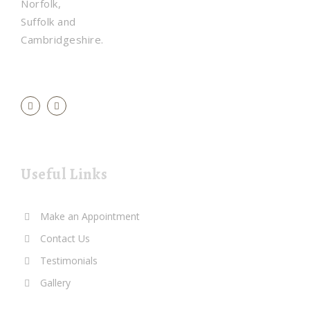
Norfolk,
Suffolk and
Cambridgeshire.
Useful Links
Make an Appointment
Contact Us
Testimonials
Gallery