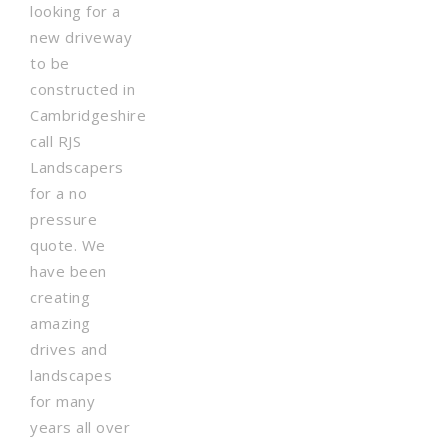
looking for a
new driveway
to be
constructed in
Cambridgeshire
call RJS
Landscapers
for a no
pressure
quote. We
have been
creating
amazing
drives and
landscapes
for many
years all over