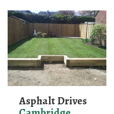
Asphalt Drives
Cambridge