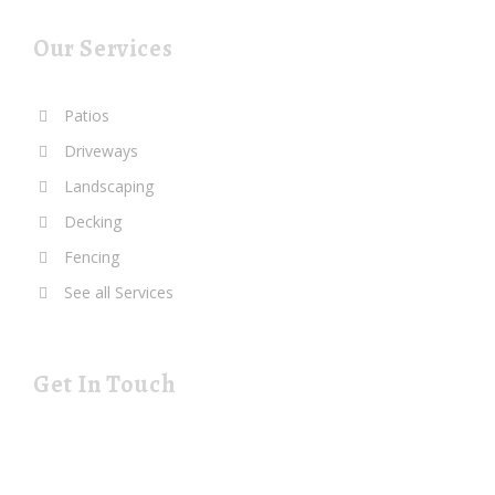
Our Services
Patios
Driveways
Landscaping
Decking
Fencing
See all Services
Get In Touch
19 Rustat Cl Cambridge Cambridgeshire CB1 3NG