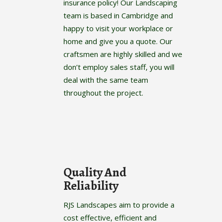
insurance policy! Our Landscaping
team is based in Cambridge and
happy to visit your workplace or
home and give you a quote. Our
craftsmen are highly skilled and we
don’t employ sales staff, you will
deal with the same team
throughout the project.
Quality And
Reliability
RJS Landscapes aim to provide a
cost effective, efficient and