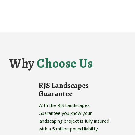
Why
Choose Us
RJS Landscapes
Guarantee
With the RJS Landscapes
Guarantee you know your
landscaping project is fully insured
with a 5 million pound liability