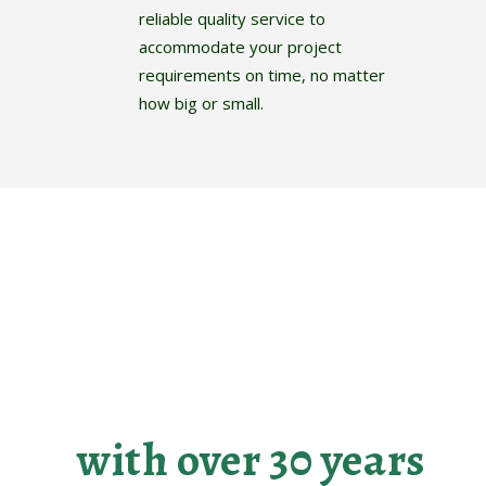
reliable quality service to
accommodate your project
requirements on time, no matter
how big or small.
Making your
landscaping dreams
become reality
with over 30 years