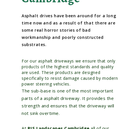
Asphalt drives have been around for a long
time now and as a result of that there are
some real horror stories of bad
workmanship and poorly constructed
substrates.
For our asphalt driveways we ensure that only
products of the highest standards and quality
are used. These products are designed
specifically to resist damage caused by modern
power steering vehicles.
The sub-base is one of the most important
parts of a asphalt driveway. It provides the
strength and ensures that the driveway will
not sink overtime.
At
RJS Landscapes Cambridge
all of our