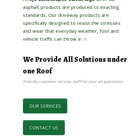
asphalt products are produced to exacting
standards. Our driveway products are
specifically designed to resist the stresses
and wear that everyday weather, foot and
vehicle traffic can throw a
t it
We Provide All Solutions under
one Roof
Friendly customer service staff for your all questions!
OUR SERVICES
CONTACT US