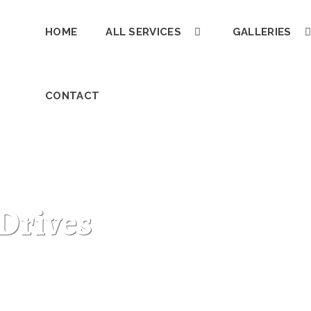
HOME
ALL SERVICES
GALLERIES
CONTACT
Drives