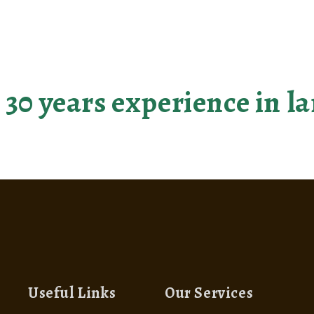
r landscaping dreams be
 30 years experience in 
Useful Links
Our Services