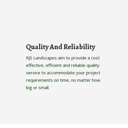
Quality And Reliability
RJS Landscapes aim to provide a cost
effective, efficient and reliable quality
service to accommodate your project
requirements on time, no matter how
big or small.