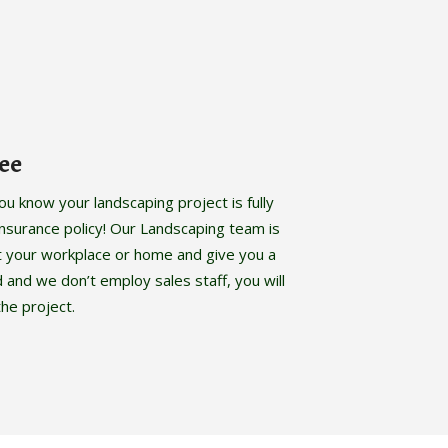
ee
 know your landscaping project is fully
y insurance policy! Our Landscaping team is
t your workplace or home and give you a
d and we don’t employ sales staff, you will
he project.