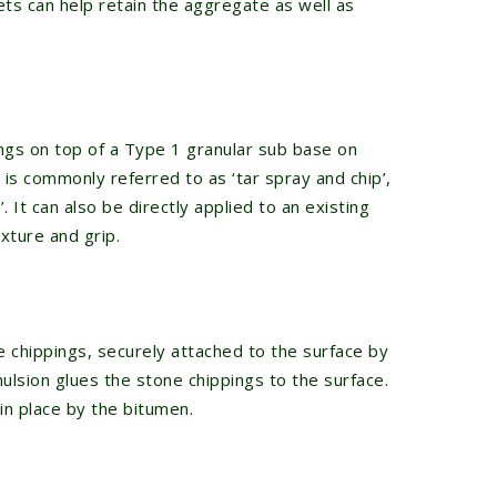
ets can help retain the aggregate as well as
ngs on top of a Type 1 granular sub base on
 is commonly referred to as ‘tar spray and chip’,
. It can also be directly applied to an existing
xture and grip.
e chippings, securely attached to the surface by
ulsion glues the stone chippings to the surface.
in place by the bitumen.