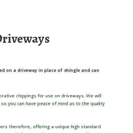
Driveways
ed on a driveway in place of shingle and can
rative chippings for use on driveways. We will
 so you can have peace of mind as to the quality
ers therefore, offering a unique high standard