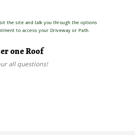
sit the site and talk you through the options
intment to access your Driveway or Path.
der one Roof
ur all questions!