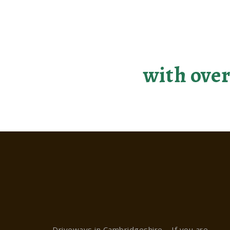
Making you
with over
Driveways in Cambridgeshire – If you are