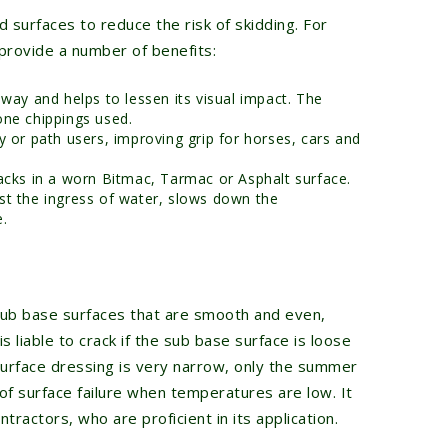
 surfaces to reduce the risk of skidding. For
 provide a number of benefits:
eway and helps to lessen its visual impact. The
one chippings used.
y or path users, improving grip for horses, cars and
racks in a worn Bitmac, Tarmac or Asphalt surface.
st the ingress of water, slows down the
e.
sub base surfaces that are smooth and even,
is liable to crack if the sub base surface is loose
 surface dressing is very narrow, only the summer
 of surface failure when temperatures are low. It
tractors, who are proficient in its application.