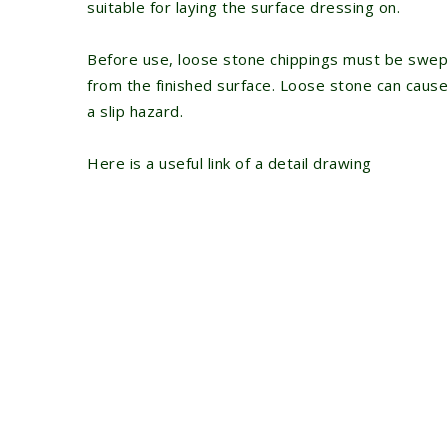
suitable for laying the surface dressing on.
Before use, loose stone chippings must be swep
from the finished surface. Loose stone can cause
a slip hazard.
Here is a useful link of a
detail drawing