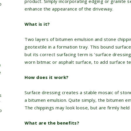
product. Simply incorporating edging or granite s
b
enhance the appearance of the driveway.
What is it?
Two layers of bitumen emulsion and stone chippi
geotextile in a formation tray. This bound surface
but its correct surfacing term is ‘surface dressing’
worn bitmac or asphalt surface, to add surface te
a
e
How does it work?
Surface dressing creates a stable mosaic of ston
s
a bitumen emulsion. Quite simply, the bitumen em
The chippings may look loose, but are firmly held 
o
What are the benefits?