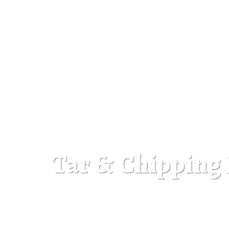
Tar & Chipping 