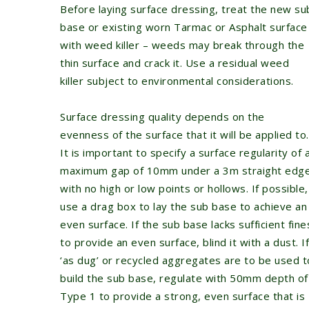
Before laying surface dressing, treat the new su
base or existing worn Tarmac or Asphalt surface
with weed killer – weeds may break through the
thin surface and crack it. Use a residual weed
killer subject to environmental considerations.
Surface dressing quality depends on the
evenness of the surface that it will be applied to.
It is important to specify a surface regularity of 
maximum gap of 10mm under a 3m straight edg
with no high or low points or hollows. If possible,
use a drag box to lay the sub base to achieve an
even surface. If the sub base lacks sufficient fine
to provide an even surface, blind it with a dust. If
‘as dug’ or recycled aggregates are to be used t
build the sub base, regulate with 50mm depth of
Type 1 to provide a strong, even surface that is