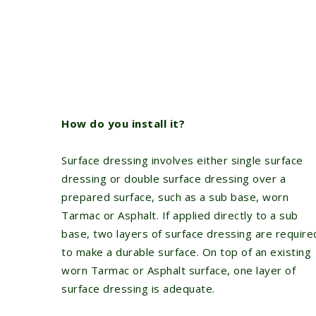
How do you install it?
Surface dressing involves either single surface
dressing or double surface dressing over a
prepared surface, such as a sub base, worn
Tarmac or Asphalt. If applied directly to a sub
base, two layers of surface dressing are require
to make a durable surface. On top of an existing
worn Tarmac or Asphalt surface, one layer of
surface dressing is adequate.