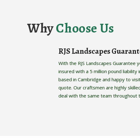
Why
Choose Us
RJS Landscapes Guarant
With the RJS Landscapes Guarantee you
insured with a 5 million pound liabilit
based in Cambridge and happy to visi
quote. Our craftsmen are highly skille
deal with the same team throughout t