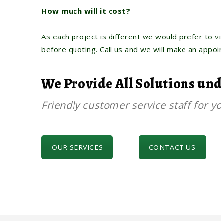
How much will it cost?
As each project is different we would prefer to vi
before quoting. Call us and we will make an appo
We Provide All Solutions un
Friendly customer service staff for yo
OUR SERVICES
CONTACT US