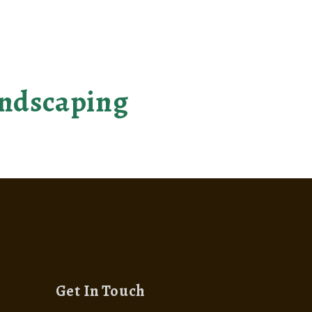
come reality
landscaping
Get In Touch