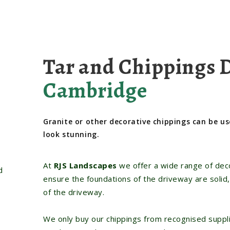
Tar and Chippings 
Cambridge
Granite or other decorative chippings can be us
look stunning.
At
RJS Landscapes
we offer a wide range of deco
d
ensure the foundations of the driveway are solid,
of the driveway.
We only buy our chippings from recognised suppli