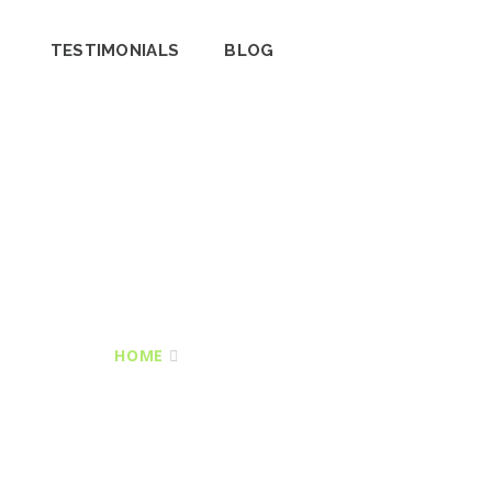
TESTIMONIALS
BLOG
HOME
TAR & CHIPPING DRIVES