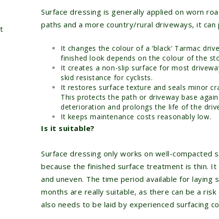
Surface dressing is generally applied on worn road
paths and a more country/rural driveways, it can
t
It changes the colour of a ‘black’ Tarmac driv
finished look depends on the colour of the st
It creates a non-slip surface for most drivewa
skid resistance for cyclists.
It restores surface texture and seals minor c
This protects the path or driveway base again
deterioration and prolongs the life of the driv
It keeps maintenance costs reasonably low.
Is it suitable?
Surface dressing only works on well-compacted 
because the finished surface treatment is thin. It 
and uneven. The time period available for laying
months are really suitable, as there can be a risk
also needs to be laid by experienced surfacing con