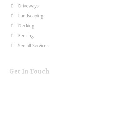
Driveways
Landscaping
Decking
Fencing
See all Services
Get In Touch
19 Rustat Cl Cambridge Cambridgeshire CB1 3NG
rjspaving@gmail.com
Telephone: 01223 420133
Mobile: 07544 698247