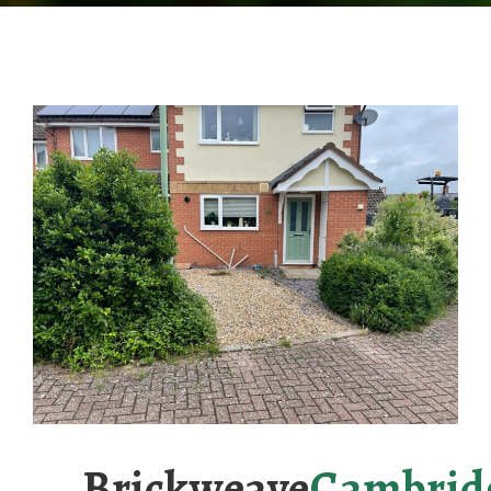
Brickweave
Cambrid