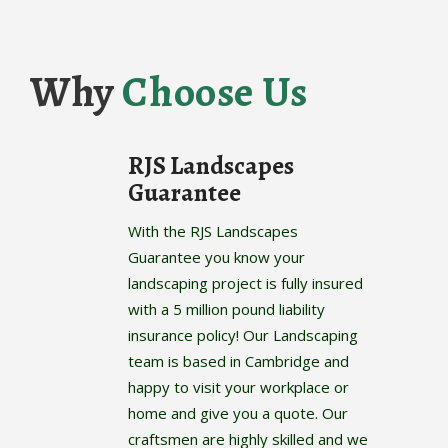
Why
Choose Us
RJS Landscapes
Guarantee
With the RJS Landscapes
Guarantee you know your
landscaping project is fully insured
with a 5 million pound liability
insurance policy! Our Landscaping
team is based in Cambridge and
happy to visit your workplace or
home and give you a quote. Our
craftsmen are highly skilled and we