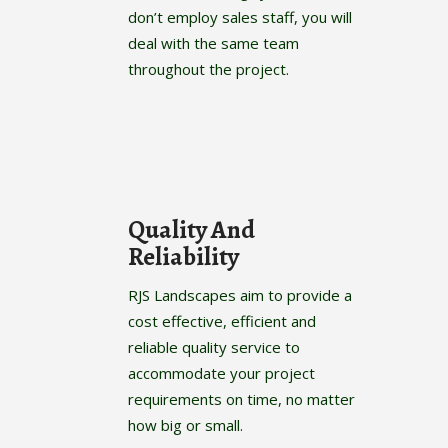
don’t employ sales staff, you will
deal with the same team
throughout the project.
Quality And
Reliability
RJS Landscapes aim to provide a
cost effective, efficient and
reliable quality service to
accommodate your project
requirements on time, no matter
how big or small.