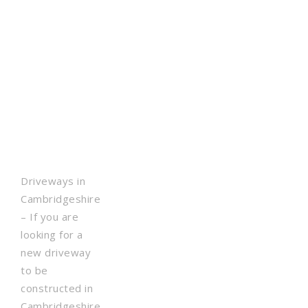
Driveways in
Cambridgeshire
– If you are
looking for a
new driveway
to be
constructed in
Cambridgeshire