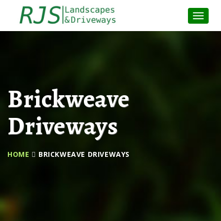
Toggle
Naviga
:
Brickweave
Driveways
HOME
BRICKWEAVE DRIVEWAYS