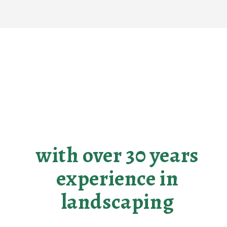
Making your
landscaping dreams
become reality
with over 30 years
experience in
landscaping