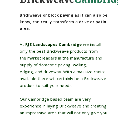
Brickweave or block paving as it can also be
know, can really transform a drive or patio
area.
At
RJS Landscapes Cambridge
we install
only the best Brickweave products from
the market leaders in the manufacture and
supply of domestic paving, walling,
edging, and driveway. With a massive choice
available there will certainly be a Brickweave
product to suit your needs.
Our Cambridge based team are very
experience in laying Brickweave and creating
an impressive area that will not only give you