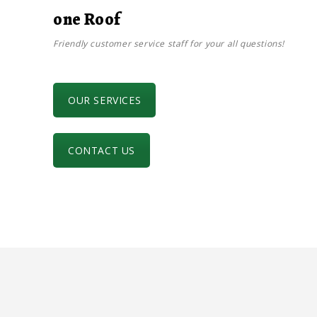
one Roof
Friendly customer service staff for your all questions!
OUR SERVICES
CONTACT US