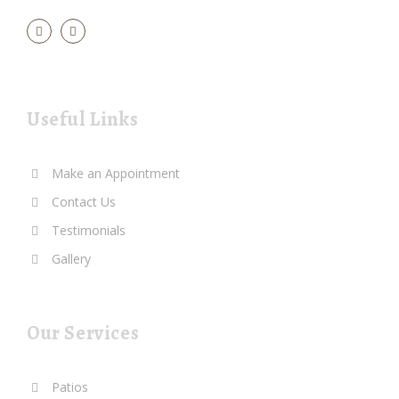
Useful Links
Make an Appointment
Contact Us
Testimonials
Gallery
Our Services
Patios