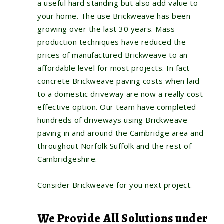
a useful hard standing but also add value to
your home. The use Brickweave has been
growing over the last 30 years. Mass
production techniques have reduced the
prices of manufactured Brickweave to an
affordable level for most projects. In fact
concrete Brickweave paving costs when laid
to a domestic driveway are now a really cost
effective option. Our team have completed
hundreds of driveways using Brickweave
paving in and around the Cambridge area and
throughout Norfolk Suffolk and the rest of
Cambridgeshire.
Consider Brickweave for you next project.
We Provide All Solutions under