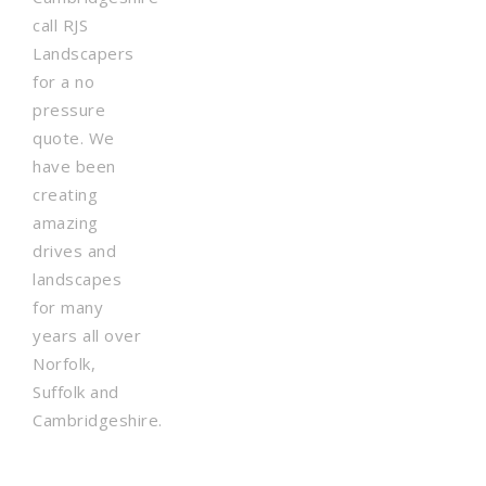
call RJS
Landscapers
for a no
pressure
quote. We
have been
creating
amazing
drives and
landscapes
for many
years all over
Norfolk,
Suffolk and
Cambridgeshire.