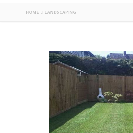
HOME
LANDSCAPING