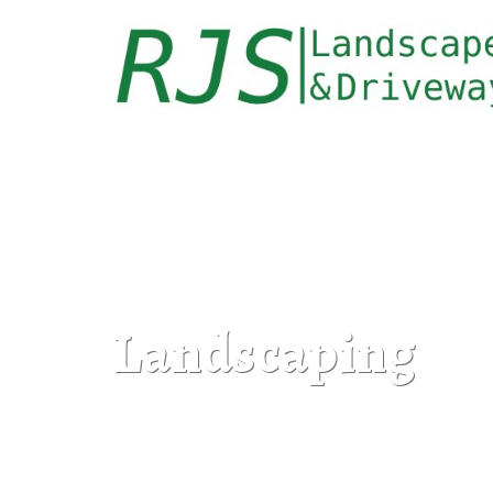
Landscaping