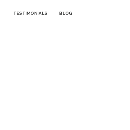
TESTIMONIALS
BLOG