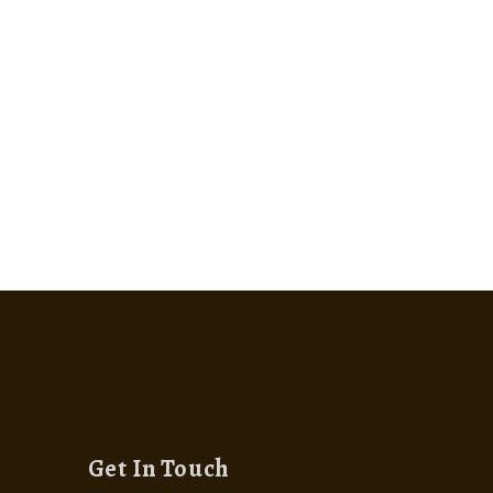
Get In Touch