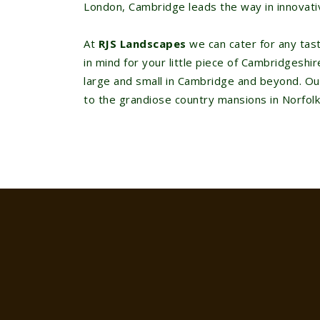
London, Cambridge leads the way in innovati
At
RJS Landscapes
we can cater for any ta
in mind for your little piece of Cambridgesh
large and small in Cambridge and beyond. O
to the grandiose country mansions in Norfolk