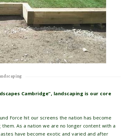
andscaping
dscapes Cambridge”, landscaping is our core
und Force hit our screens the nation has become
 them. As a nation we are no longer content with a
 tastes have become exotic and varied and after