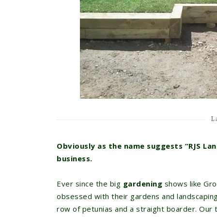
L
Obviously as the name suggests “RJS Lan
business.
Ever since the big
gardening
shows like Gro
obsessed with their gardens and landscaping
row of petunias and a straight boarder. Our