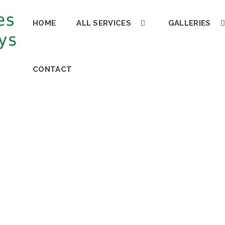
HOME
ALL SERVICES
GALLERIES
CONTACT