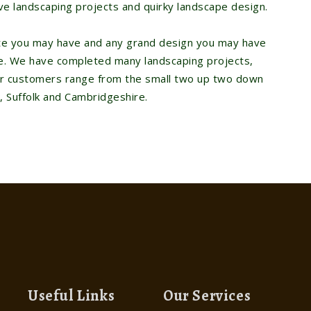
ve landscaping projects and quirky landscape design.
ste you may have and any grand design you may have
ire. We have completed many landscaping projects,
ur customers range from the small two up two down
, Suffolk and Cambridgeshire.
Useful Links
Our Services