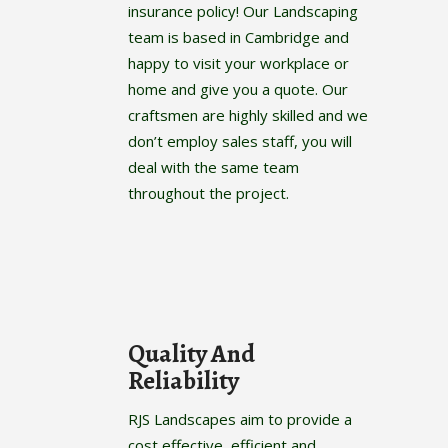
insurance policy! Our Landscaping
team is based in Cambridge and
happy to visit your workplace or
home and give you a quote. Our
craftsmen are highly skilled and we
don’t employ sales staff, you will
deal with the same team
throughout the project.
Quality And
Reliability
RJS Landscapes aim to provide a
cost effective, efficient and