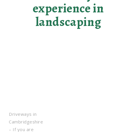
experience in
landscaping
Driveways in
Cambridgeshire
– If you are