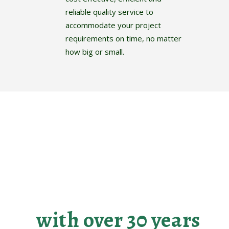
reliable quality service to
accommodate your project
requirements on time, no matter
how big or small.
Making your
landscaping dreams
become reality
with over 30 years