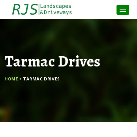
Toggle
Naviga
:
Tarmac Drives
HOME
TARMAC DRIVES