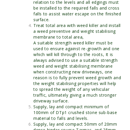
relation to the levels and all edgings must
be installed to the required falls and cross
falls to assist water escape on the finished
surface.
Treat total area with weed killer and install
a weed preventive and weight stabilising
membrane to total area,
A suitable strength weed killer must be
used to ensure against re-growth and one
which will kill through to the roots, It is
always advised to use a suitable strength
weed and weight stabilising membrane
when constructing new driveways, one
reason is to fully prevent weed growth and
the weight stabilising properties will help
to spread the weight of any vehicular
traffic, ultimately giving a much stronger
driveway surface.
Supply, lay and compact minimum of
100mm of DTp1 crushed stone sub-base
material to falls and levels.
Supply, lay and compact 50mm of 20mm
dense binder course Tarmac, and 25mm