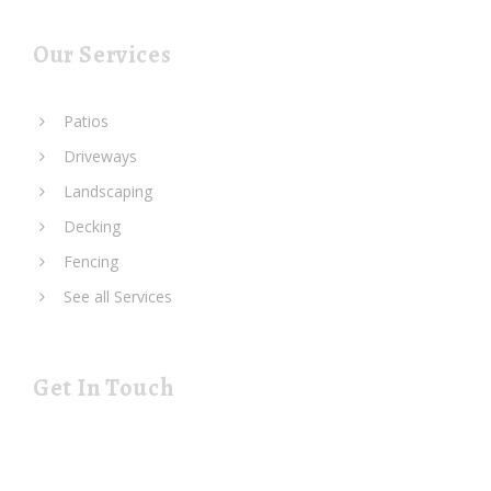
Our Services
Patios
Driveways
Landscaping
Decking
Fencing
See all Services
Get In Touch
19 Rustat Cl Cambridge Cambridgeshire CB1 3NG