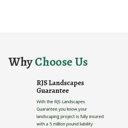
Why
Choose Us
RJS Landscapes
Guarantee
With the RJS Landscapes
Guarantee you know your
landscaping project is fully insured
with a 5 million pound liability