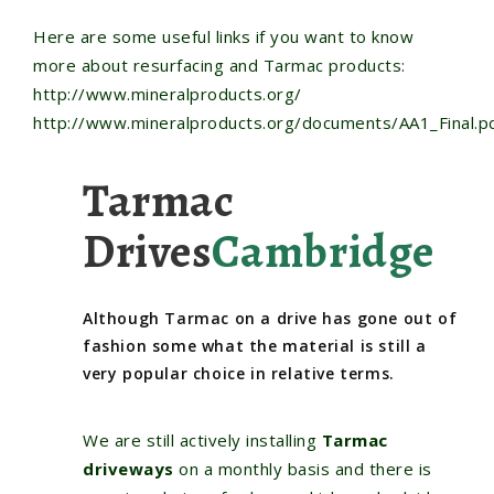
Here are some useful links if you want to know
more about resurfacing and Tarmac products:
http://www.mineralproducts.org
/
http://www.mineralproducts.org/documents/AA1_Final.p
Tarmac
Drives
Cambridge
Although Tarmac on a drive has gone out of
fashion some what the material is still a
very popular choice in relative terms.
We are still actively installing
Tarmac
driveways
on a monthly basis and there is