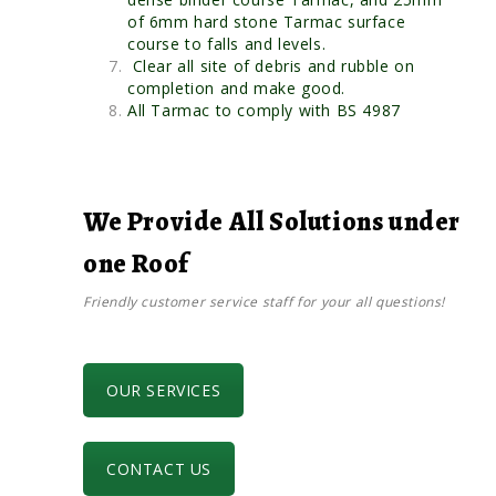
of 6mm hard stone Tarmac surface
course to falls and levels.
Clear all site of debris and rubble on
completion and make good.
All Tarmac to comply with BS 4987
We Provide All Solutions under
one Roof
Friendly customer service staff for your all questions!
OUR SERVICES
CONTACT US