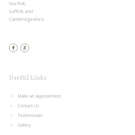
Norfolk,
Suffolk and
Cambridgeshire.
Useful Links
Make an Appointment
Contact Us
Testimonials
Gallery