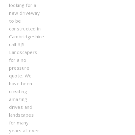
looking for a
new driveway
to be
constructed in
Cambridgeshire
call RJS
Landscapers
for a no
pressure
quote. We
have been
creating
amazing
drives and
landscapes
for many
years all over