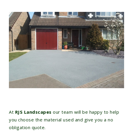
At
RJS Landscapes
our team will be happy to help
you choose the material used and give you a no
obligation quote.