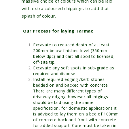
massive choice of colours which can be laid
with extra coloured chippings to add that
splash of colour.
Our Process for laying Tarmac
Excavate to reduced depth of at least
200mm below finished level (350mm
below dpc) and cart all spoil to licensed,
off-site tip.
Excavate any soft spots in sub-grade as
required and dispose.
Install required edging /kerb stones
bedded on and backed with concrete.
There are many different types of
driveway edging; however all edgings
should be laid using the same
specification, for domestic applications it
is advised to lay them on a bed of 100mm
of concrete back and front with concrete
for added support. Care must be taken in