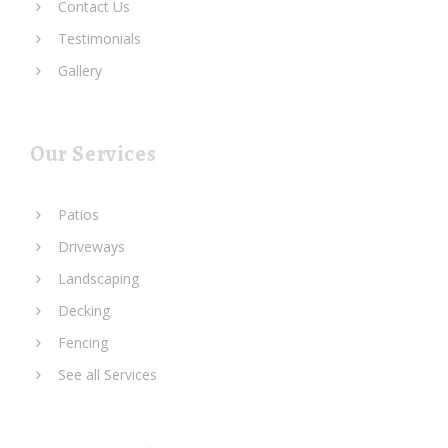
Contact Us
Testimonials
Gallery
Our Services
Patios
Driveways
Landscaping
Decking
Fencing
See all Services