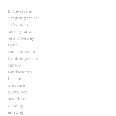
Driveways in
Cambridgeshire
– If you are
looking for a
new driveway
to be
constructed in
Cambridgeshire
call RJS
Landscapers
for a no
pressure
quote. We
have been
creating
amazing