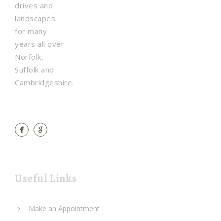
drives and
landscapes
for many
years all over
Norfolk,
Suffolk and
Cambridgeshire.
Useful Links
Make an Appointment