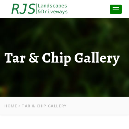
Toggle
Naviga
:
Tar & Chip Gallery
HOME
TAR & CHIP GALLERY