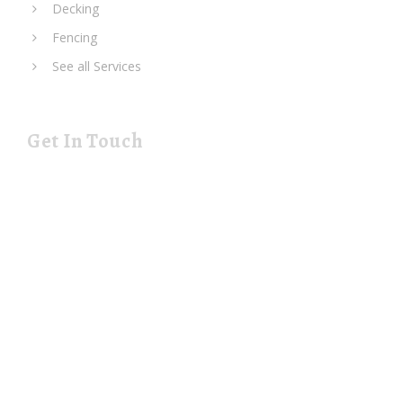
Decking
Fencing
See all Services
Get In Touch
19 Rustat Cl Cambridge Cambridgeshire CB1 3NG
rjspaving@gmail.com
Telephone: 01223 420133
Mobile: 07544 698247
Monday-Friday: 08:00-19:00