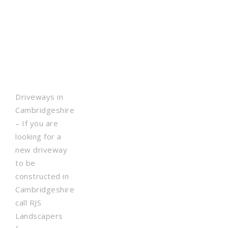
Driveways in
Cambridgeshire
– If you are
looking for a
new driveway
to be
constructed in
Cambridgeshire
call RJS
Landscapers