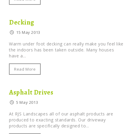
Decking
15 May 2013
Warm under foot decking can really make you feel like
the indoors has been taken outside. Many houses
have a...
Read More
Asphalt Drives
5 May 2013
At RJS Landscapes all of our asphalt products are
produced to exacting standards. Our driveway
products are specifically designed to...