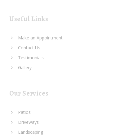
Useful Links
Make an Appointment
Contact Us
Testimonials
Gallery
Our Services
Patios
Driveways
Landscaping