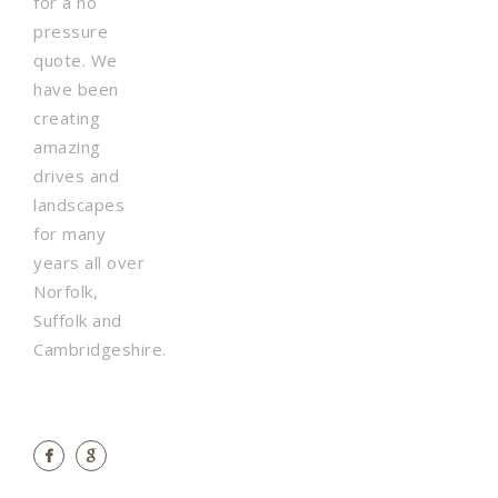
for a no
pressure
quote. We
have been
creating
amazing
drives and
landscapes
for many
years all over
Norfolk,
Suffolk and
Cambridgeshire.