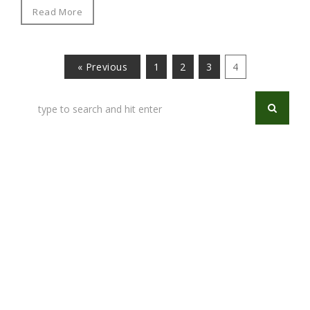
Read More
« Previous
1
2
3
4