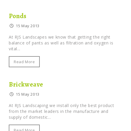
Ponds
15 May 2013
At RJS Landscapes we know that getting the right
balance of pants as well as filtration and oxygen is
vital...
Read More
Brickweave
15 May 2013
At RJS Landscaping we install only the best product
from the market leaders in the manufacture and
supply of domestic...
Read More