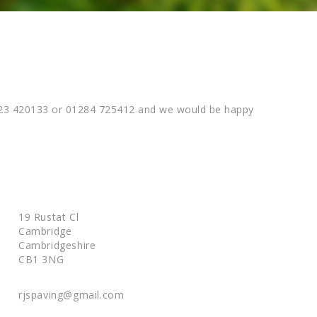
01223 420133 or 01284 725412 and we would be happy
19 Rustat Cl
Cambridge
Cambridgeshire
CB1 3NG
rjspaving@gmail.com