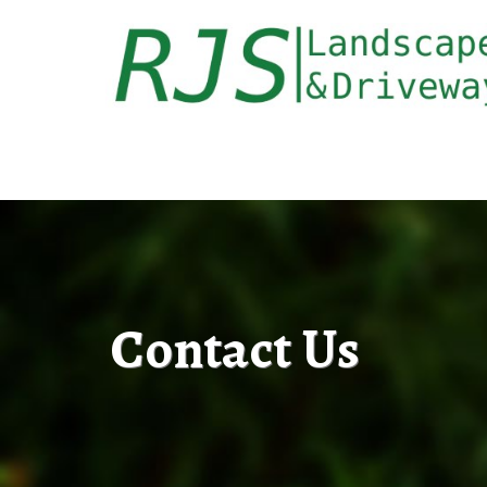
Contact Us