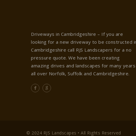
Driveways in Cambridgeshire – If you are
looking for a new driveway to be constructed i
Cambridgeshire call RJS Landscapers for a no
pressure quote. We have been creating
amazing drives and landscapes for many years
all over Norfolk, Suffolk and Cambridgeshire.
© 2024 RJS Landscapes • All Rights Reserved