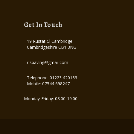
Get In Touch
19 Rustat Cl Cambridge
Cambridgeshire CB1 3NG
rjspaving@gmail.com
Telephone: 01223 420133
Mobile: 07544 698247
Monday-Friday: 08:00-19:00