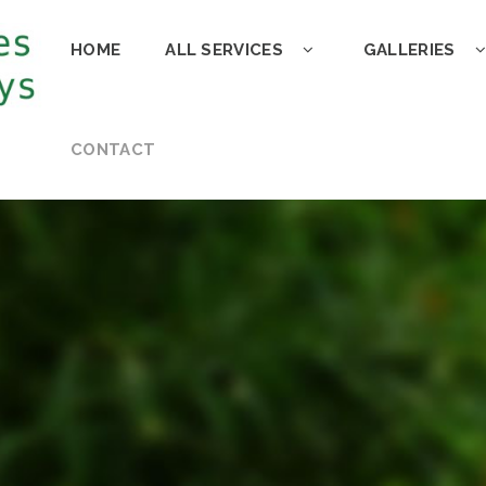
HOME
ALL SERVICES
GALLERIES
CONTACT