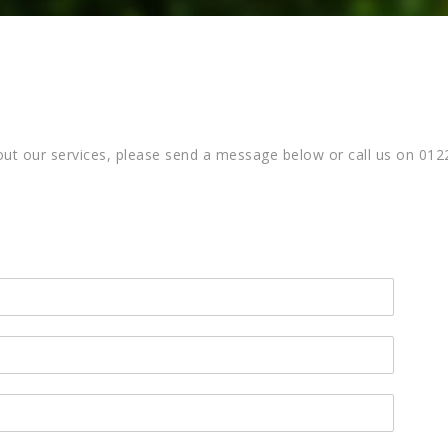
about our services, please send a message below or call us on 