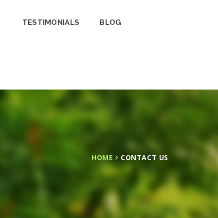
TESTIMONIALS
BLOG
HOME
CONTACT US