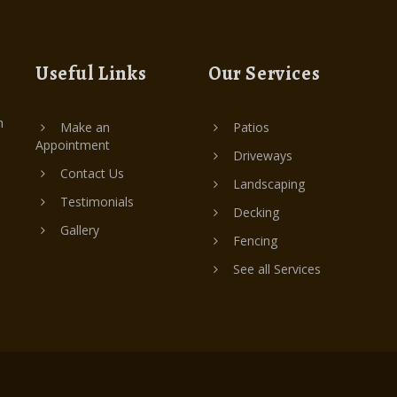
Useful Links
Our Services
n
Make an
Patios
Appointment
Driveways
Contact Us
Landscaping
Testimonials
Decking
Gallery
Fencing
See all Services