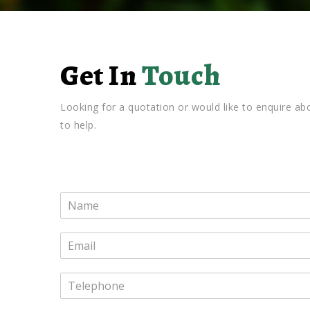
Get In
Touch
Looking for a quotation or would like to enquire 
to help.
N
a
m
E
e
m
*
a
T
i
e
l
l
*