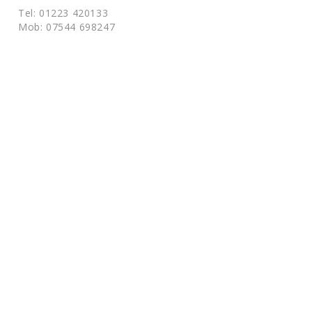
Tel: 01223 420133
Mob: 07544 698247