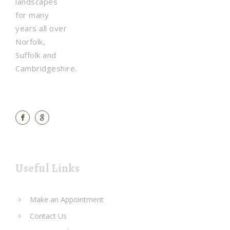
landscapes
for many
years all over
Norfolk,
Suffolk and
Cambridgeshire.
Useful Links
Make an Appointment
Contact Us