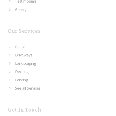
Testimonials
Gallery
Our Services
Patios
Driveways
Landscaping
Decking
Fencing
See all Services
Get In Touch