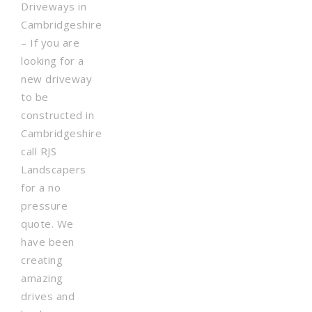
Driveways in
Cambridgeshire
– If you are
looking for a
new driveway
to be
constructed in
Cambridgeshire
call RJS
Landscapers
for a no
pressure
quote. We
have been
creating
amazing
drives and