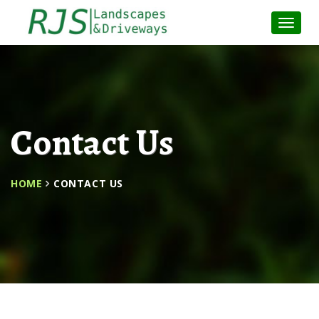
Toggle
Naviga
:
Contact Us
HOME
CONTACT US