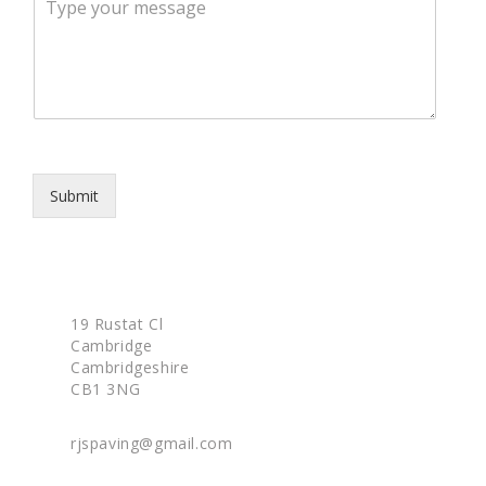
e
e
p
s
h
s
o
a
n
g
e
e
*
Submit
19 Rustat Cl
Cambridge
Cambridgeshire
CB1 3NG
rjspaving@gmail.com