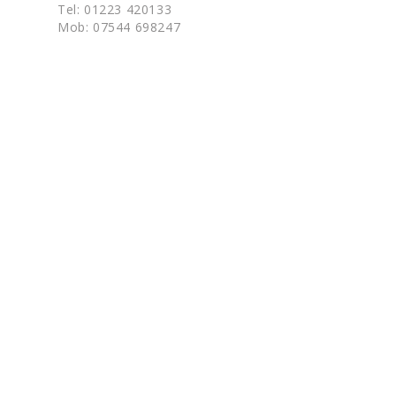
Tel: 01223 420133
Mob: 07544 698247