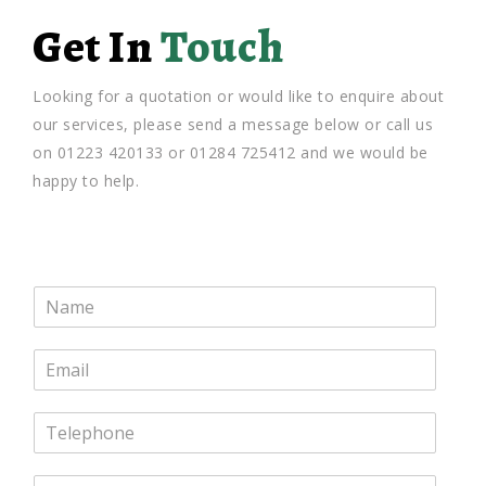
Get In
Touch
Looking for a quotation or would like to enquire about
our services, please send a message below or call us
on 01223 420133 or 01284 725412 and we would be
happy to help.
N
a
m
E
e
m
*
a
T
i
e
l
l
*
M