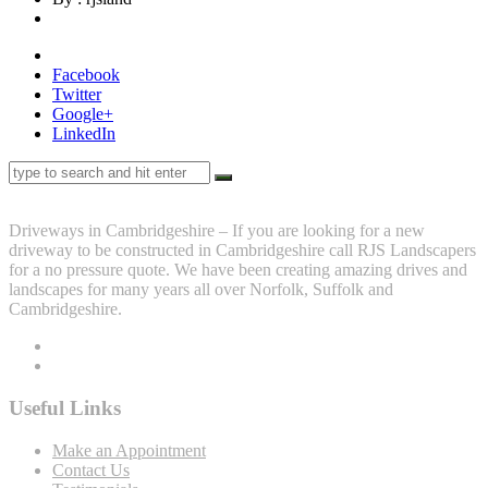
Facebook
Twitter
Google+
LinkedIn
Driveways in Cambridgeshire – If you are looking for a new
driveway to be constructed in Cambridgeshire call RJS Landscapers
for a no pressure quote. We have been creating amazing drives and
landscapes for many years all over Norfolk, Suffolk and
Cambridgeshire.
Useful Links
Make an Appointment
Contact Us