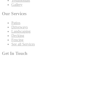
Testimonials
Gallery
Our Services
Patios
Driveways
Landscaping
Decking
Fencing
See all Services
Get In Touch
19 Rustat Cl Cambridge Cambridgeshire CB1 3NG
rjspaving@gmail.com
Telephone: 01223 420133
Mobile: 07544 698247