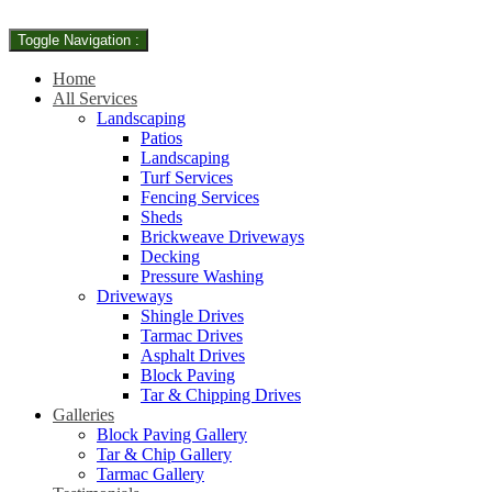
Toggle Navigation :
Home
All Services
Landscaping
Patios
Landscaping
Turf Services
Fencing Services
Sheds
Brickweave Driveways
Decking
Pressure Washing
Driveways
Shingle Drives
Tarmac Drives
Asphalt Drives
Block Paving
Tar & Chipping Drives
Galleries
Block Paving Gallery
Tar & Chip Gallery
Tarmac Gallery