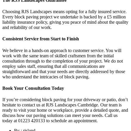
The RJS Landscapes Guarantee
Choosing RJS Landscapes means opting for a fully insured service.
Every block paving project we undertake is backed by a £5 million
liability insurance policy, giving you peace of mind about the quality
and reliability of our work.
Consistent Service from Start to Finish
We believe in a hands-on approach to customer service. You will
work with the same team of skilled craftsmen from the initial
consultation through to the completion of your project. We do not
employ sales staff, ensuring that all communications are
straightforward and that your needs are directly addressed by those
who understand the intricacies of block paving.
Book Your Consultation Today
If you’re considering block paving for your driveway or patio, don’t
hesitate to contact us at RJS Landscapes Cambridge. Our team is
ready to visit your home or workplace, provide a detailed quote, and
discuss how our paving solutions can meet your needs. Call us
today at 01223 420133 to schedule an appointment.
By : rjsland