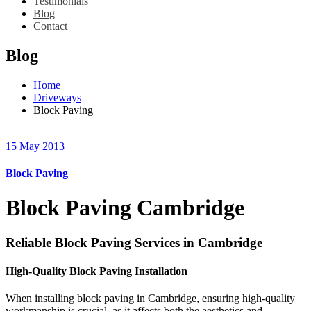
Testimonials
Blog
Contact
Blog
Home
Driveways
Block Paving
15 May 2013
Block Paving
Block Paving Cambridge
Reliable Block Paving Services in Cambridge
High-Quality Block Paving Installation
When installing block paving in Cambridge, ensuring high-quality
workmanship is crucial, as it affects both the aesthetics and