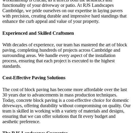
functionality of your driveway or patio. At RJS Landscapes
Cambridge, we pride ourselves on our expertise in laying pavers
with precision, creating durable and impressive hard standings that
enhance the curb appeal and value of your property.
Experienced and Skilled Craftsmen
With decades of experience, our team has mastered the art of block
paving, completing hundreds of projects across Cambridge and
surrounding areas. We handle every aspect of the installation
process, ensuring that each project is executed to the highest
standards.
Cost-Effective Paving Solutions
The cost of block paving has become more affordable over the last
30 years due to advancements in mass production techniques.
Today, concrete block paving is a cost-effective choice for domestic
driveways, offering durability without compromising on quality. Our
team is skilled in working with a variety of materials and designs,
ensuring that we can offer solutions that fit every budget and
aesthetic preference.