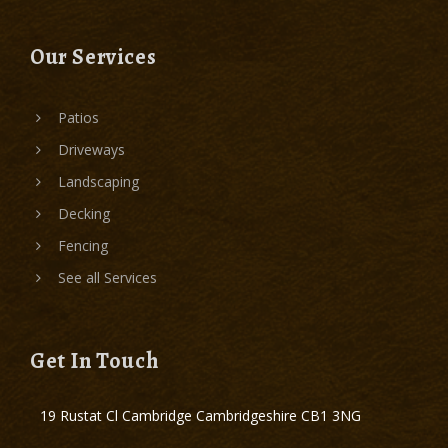
Our Services
Patios
Driveways
Landscaping
Decking
Fencing
See all Services
Get In Touch
19 Rustat Cl Cambridge Cambridgeshire CB1 3NG