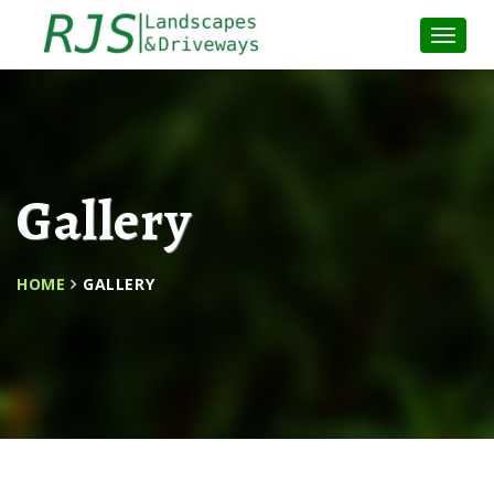
Toggle
Naviga
:
Gallery
HOME
GALLERY