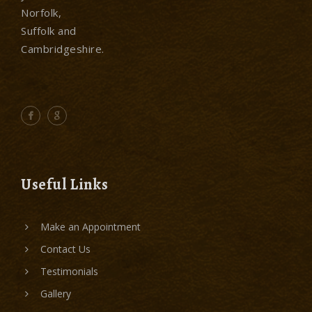
Norfolk,
Suffolk and
Cambridgeshire.
Useful Links
Make an Appointment
Contact Us
Testimonials
Gallery