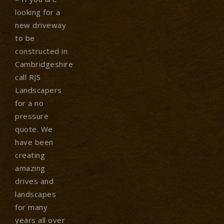
looking for a
new driveway
to be
constructed in
Cambridgeshire
call RJS
Landscapers
for a no
pressure
quote. We
have been
creating
amazing
drives and
landscapes
for many
years all over