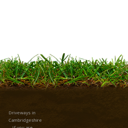
Driveways in
Cambridgeshire
– If you are