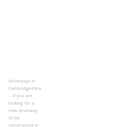
Driveways in
Cambridgeshire
– If you are
looking for a
new driveway
to be
constructed in