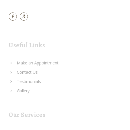
Useful Links
Make an Appointment
Contact Us
Testimonials
Gallery
Our Services