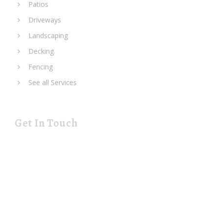
Patios
Driveways
Landscaping
Decking
Fencing
See all Services
Get In Touch
19 Rustat Cl Cambridge Cambridgeshire CB1 3NG
rjspaving@gmail.com
Telephone: 01223 420133
Mobile: 07544 698247