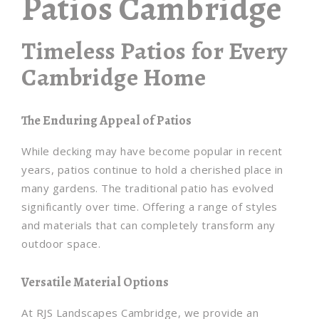
Patios Cambridge
Timeless Patios for Every
Cambridge Home
The Enduring Appeal of Patios
While decking may have become popular in recent
years, patios continue to hold a cherished place in
many gardens. The traditional patio has evolved
significantly over time. Offering a range of styles
and materials that can completely transform any
outdoor space.
Versatile Material Options
At RJS Landscapes Cambridge, we provide an