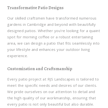
Transformative Patio Designs
Our skilled craftsmen have transformed numerous
gardens in Cambridge and beyond with beautifully
designed patios. Whether you’re looking for a quaint
spot for morning coffee or a robust entertaining
area, we can design a patio that fits seamlessly into
your lifestyle and enhances your outdoor living
experience.
Customization and Craftsmanship
Every patio project at RJS Landscapes is tailored to
meet the specific needs and desires of our clients.
We pride ourselves on our attention to detail and
the high quality of our workmanship, ensuring that
every patio is not only beautiful but also durable.