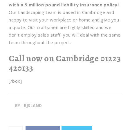
with a 5 million pound liability insurance policy!
Our Landscaping team is based in Cambridge and
happy to visit your workplace or home and give you
a quote. Our craftsmen are highly skilled and we
don’t employ sales staff, you will deal with the same
team throughout the project.
Call now on Cambridge 01223
420133
[/box]
BY : RJSLAND