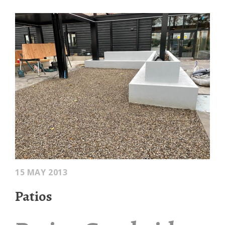
15 MAY 2013
Patios