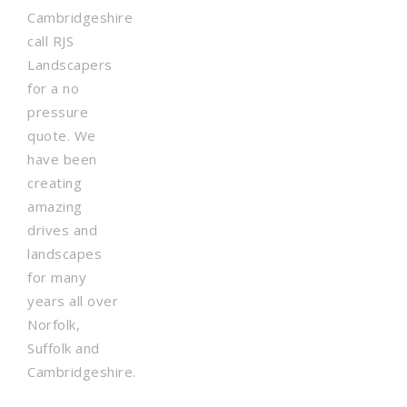
Cambridgeshire
call RJS
Landscapers
for a no
pressure
quote. We
have been
creating
amazing
drives and
landscapes
for many
years all over
Norfolk,
Suffolk and
Cambridgeshire.