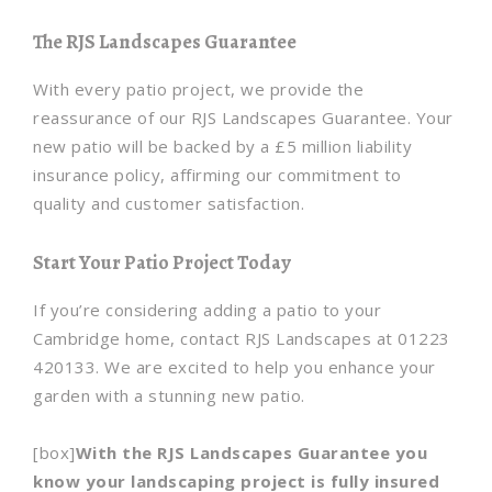
The RJS Landscapes Guarantee
With every patio project, we provide the
reassurance of our RJS Landscapes Guarantee. Your
new patio will be backed by a £5 million liability
insurance policy, affirming our commitment to
quality and customer satisfaction.
Start Your Patio Project Today
If you’re considering adding a patio to your
Cambridge home, contact RJS Landscapes at 01223
420133. We are excited to help you enhance your
garden with a stunning new patio.
[box]
With the RJS Landscapes Guarantee you
know your landscaping project is fully insured