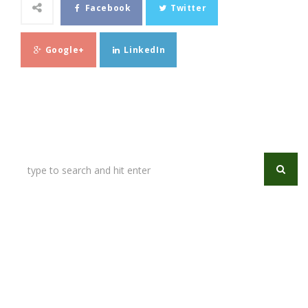
Facebook
Twitter
Google+
LinkedIn