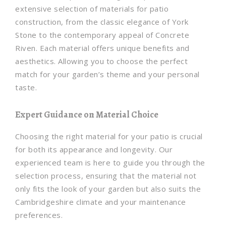
extensive selection of materials for patio
construction, from the classic elegance of York
Stone to the contemporary appeal of Concrete
Riven. Each material offers unique benefits and
aesthetics. Allowing you to choose the perfect
match for your garden’s theme and your personal
taste.
Expert Guidance on Material Choice
Choosing the right material for your patio is crucial
for both its appearance and longevity. Our
experienced team is here to guide you through the
selection process, ensuring that the material not
only fits the look of your garden but also suits the
Cambridgeshire climate and your maintenance
preferences.