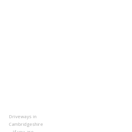
Driveways in
Cambridgeshire
– If you are