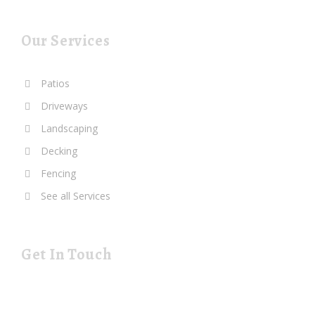
Our Services
Patios
Driveways
Landscaping
Decking
Fencing
See all Services
Get In Touch
19 Rustat Cl Cambridge Cambridgeshire CB1 3NG