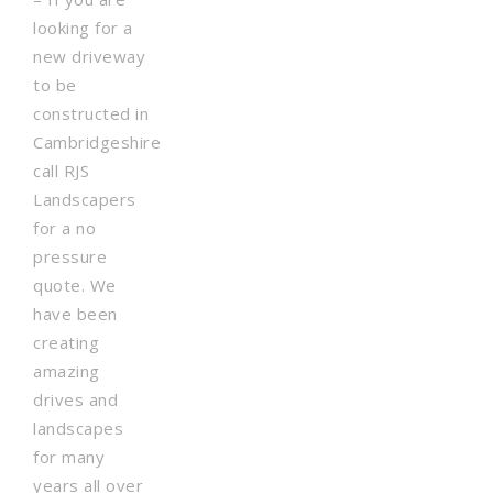
looking for a
new driveway
to be
constructed in
Cambridgeshire
call RJS
Landscapers
for a no
pressure
quote. We
have been
creating
amazing
drives and
landscapes
for many
years all over