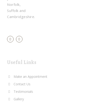
Norfolk,
Suffolk and
Cambridgeshire.
Useful Links
Make an Appointment
Contact Us
Testimonials
Gallery