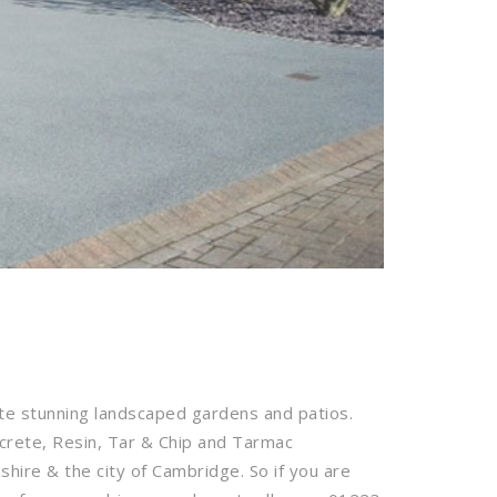
te stunning landscaped gardens and patios.
ncrete, Resin, Tar & Chip and Tarmac
ire & the city of Cambridge. So if you are