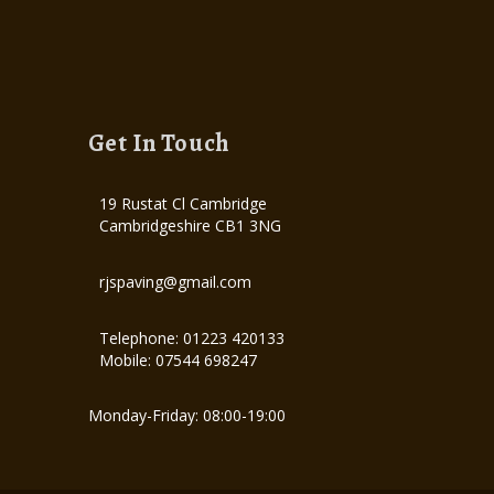
Get In Touch
19 Rustat Cl Cambridge
Cambridgeshire CB1 3NG
rjspaving@gmail.com
Telephone: 01223 420133
Mobile: 07544 698247
Monday-Friday: 08:00-19:00