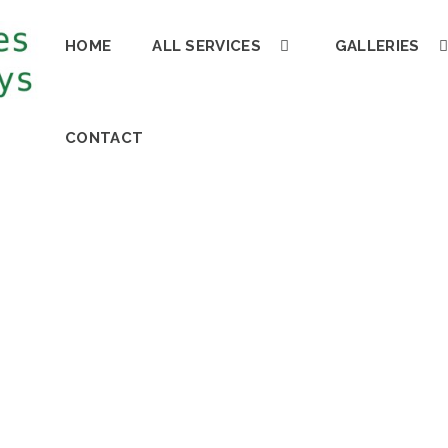
HOME
ALL SERVICES
GALLERIES
CONTACT