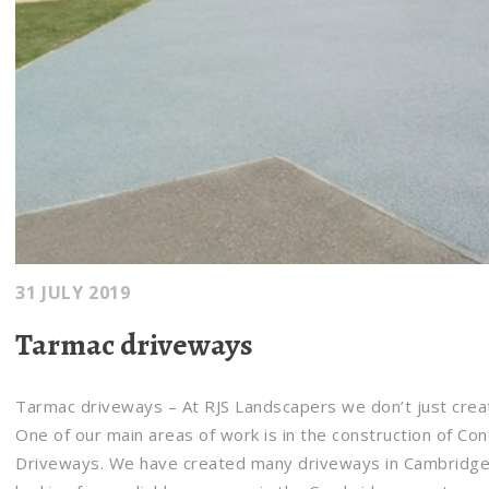
31 JULY 2019
Tarmac driveways
Tarmac driveways – At RJS Landscapers we don’t just crea
One of our main areas of work is in the construction of Co
Driveways. We have created many driveways in Cambridgesh