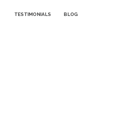
TESTIMONIALS
BLOG