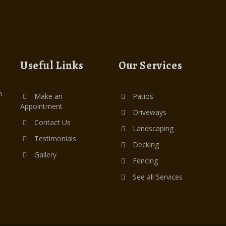
Useful Links
Our Services
n
Make an
Patios
Appointment
Driveways
Contact Us
Landscaping
Testimonials
Decking
Gallery
Fencing
See all Services