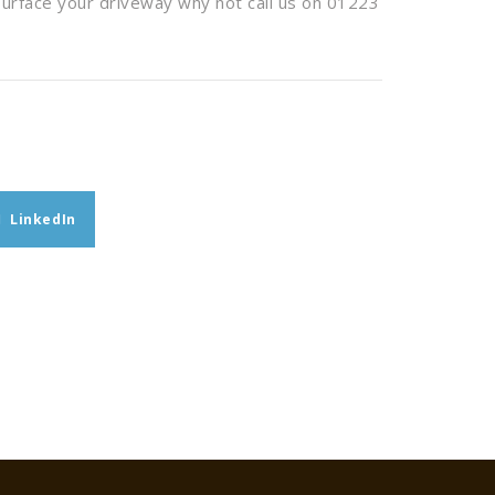
surface your driveway why not call us on 01223
LinkedIn