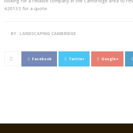
looking for a reliable company in the Cambridge area to re
420133 for a quote.
BY : LANDSCAPING CAMBRIDGE
Facebook
Twitter
Google+