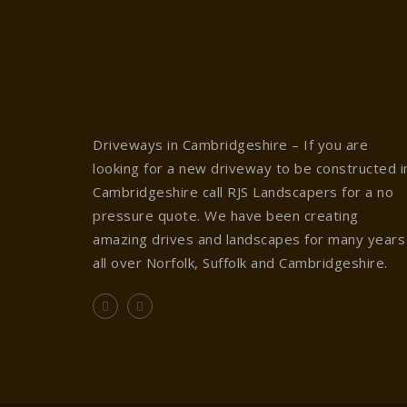
Driveways in Cambridgeshire – If you are
looking for a new driveway to be constructed i
Cambridgeshire call RJS Landscapers for a no
pressure quote. We have been creating
amazing drives and landscapes for many years
all over Norfolk, Suffolk and Cambridgeshire.