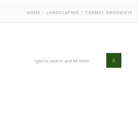
HOME
LANDSCAPING
TARMAC DRIVEWAYS