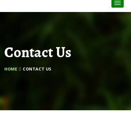
Toggle
Naviga
:
Contact Us
HOME
CONTACT US