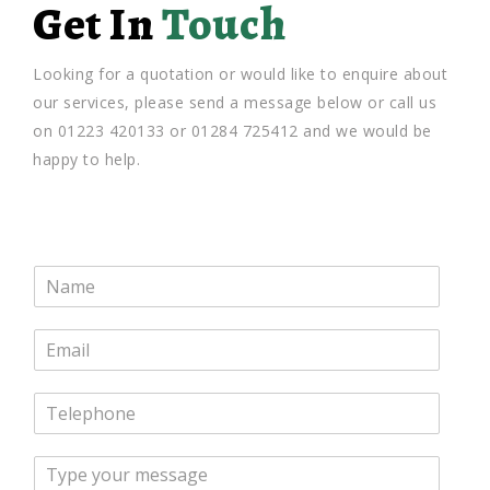
Get In
Touch
Looking for a quotation or would like to enquire about
our services, please send a message below or call us
on 01223 420133 or 01284 725412 and we would be
happy to help.
N
a
m
E
e
m
*
a
T
i
e
l
l
*
M
e
e