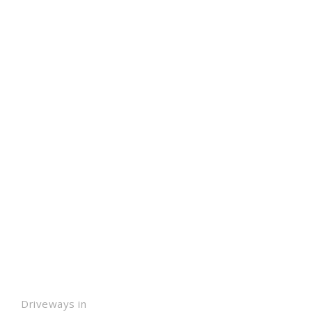
Driveways in