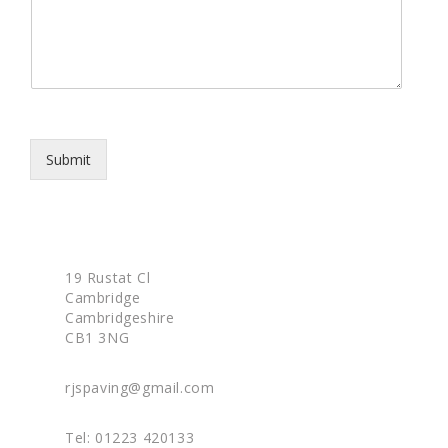
p
s
h
s
o
a
n
g
e
e
*
Submit
19 Rustat Cl
Cambridge
Cambridgeshire
CB1 3NG
rjspaving@gmail.com
Tel: 01223 420133