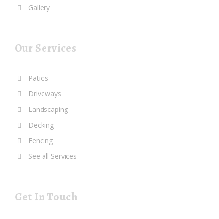
Gallery
Our Services
Patios
Driveways
Landscaping
Decking
Fencing
See all Services
Get In Touch