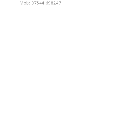
Mob: 07544 698247