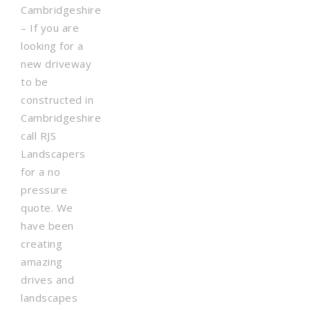
Cambridgeshire
– If you are
looking for a
new driveway
to be
constructed in
Cambridgeshire
call RJS
Landscapers
for a no
pressure
quote. We
have been
creating
amazing
drives and
landscapes