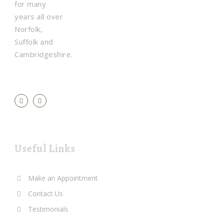
for many
years all over
Norfolk,
Suffolk and
Cambridgeshire.
Useful Links
Make an Appointment
Contact Us
Testimonials