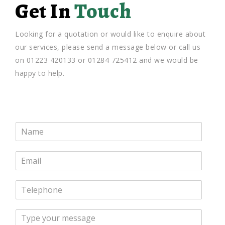
Get In
Touch
Looking for a quotation or would like to enquire about
our services, please send a message below or call us
on 01223 420133 or 01284 725412 and we would be
happy to help.
N
a
m
E
e
m
*
a
T
i
e
l
l
*
M
e
e