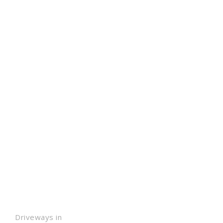
Driveways in