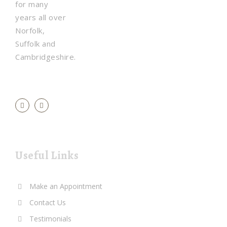
for many
years all over
Norfolk,
Suffolk and
Cambridgeshire.
Useful Links
Make an Appointment
Contact Us
Testimonials