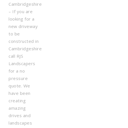
Cambridgeshire
– If you are
looking for a
new driveway
to be
constructed in
Cambridgeshire
call RJS
Landscapers
for a no
pressure
quote. We
have been
creating
amazing
drives and
landscapes