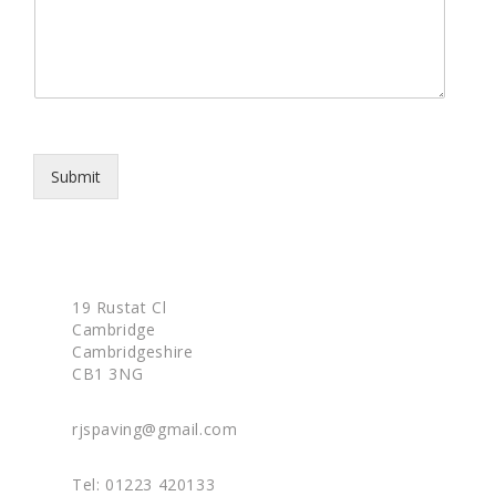
p
s
h
s
o
a
n
g
e
e
*
Submit
19 Rustat Cl
Cambridge
Cambridgeshire
CB1 3NG
rjspaving@gmail.com
Tel: 01223 420133