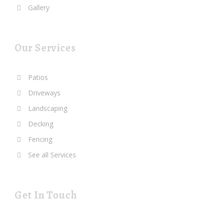
Gallery
Our Services
Patios
Driveways
Landscaping
Decking
Fencing
See all Services
Get In Touch