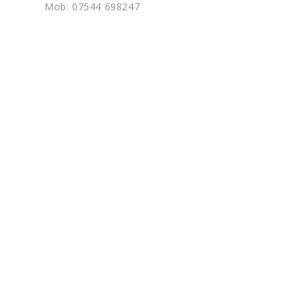
Mob: 07544 698247