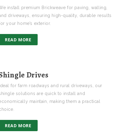
We install premium Brickweave for paving, walling,
and driveways, ensuring high-quality, durable results
for your home’s exterior.
READ MORE
Shingle Drives
Ideal for farm roadways and rural driveways, our
shingle solutions are quick to install and
economically maintain, making them a practical
choice.
READ MORE