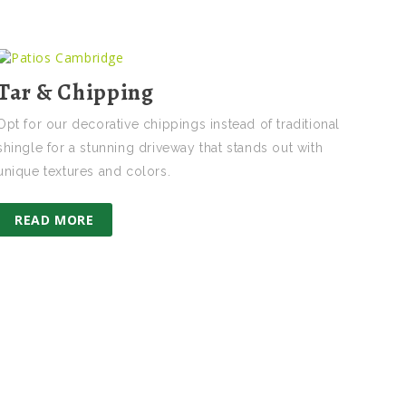
Tar & Chipping
Opt for our decorative chippings instead of traditional
shingle for a stunning driveway that stands out with
unique textures and colors.
READ MORE