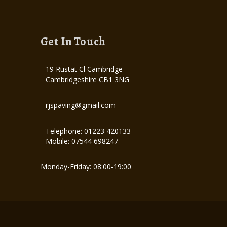
Get In Touch
19 Rustat Cl Cambridge
Cambridgeshire CB1 3NG
rjspaving@gmail.com
Telephone: 01223 420133
Mobile: 07544 698247
Monday-Friday: 08:00-19:00