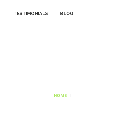
TESTIMONIALS
BLOG
HOME
ALL SERVICES