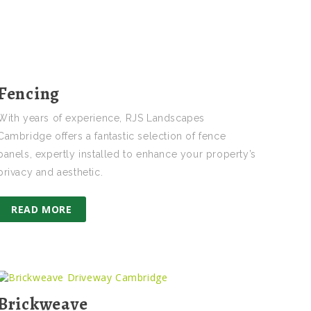
Fencing
With years of experience, RJS Landscapes
Cambridge offers a fantastic selection of fence
panels, expertly installed to enhance your property’s
privacy and aesthetic.
READ MORE
Brickweave