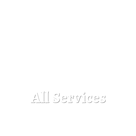
All Services