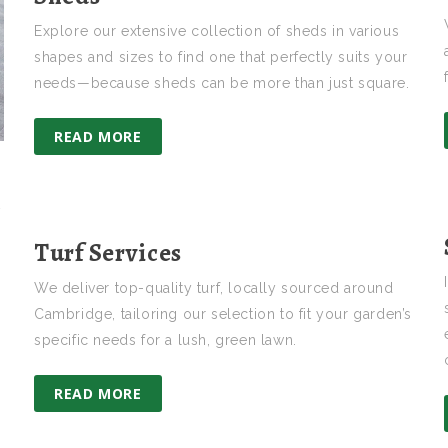
Explore our extensive collection of sheds in various
shapes and sizes to find one that perfectly suits your
needs—because sheds can be more than just square.
READ MORE
t
Turf Services
We deliver top-quality turf, locally sourced around
Cambridge, tailoring our selection to fit your garden’s
specific needs for a lush, green lawn.
READ MORE