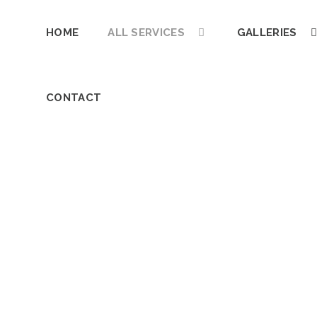
HOME
ALL SERVICES
GALLERIES
CONTACT