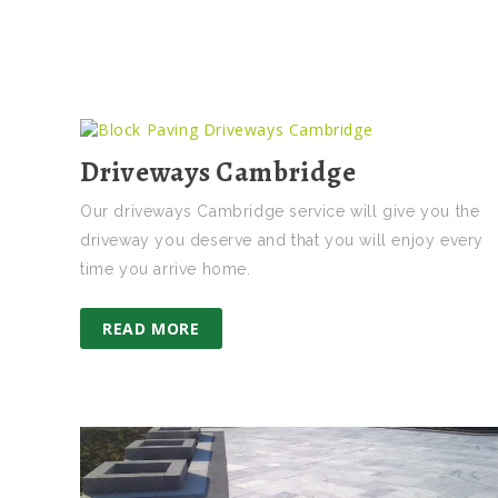
Driveways Cambridge
Our driveways Cambridge service will give you the
driveway you deserve and that you will enjoy every
time you arrive home.
READ MORE