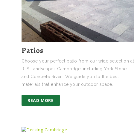
Patios
Choose your perfect patio from our wide selection a
RJS Landscapes Cambridge, including York Stone
and Concrete Riven. We guide you to the best
materials that enhance your outdoor space.
READ MORE