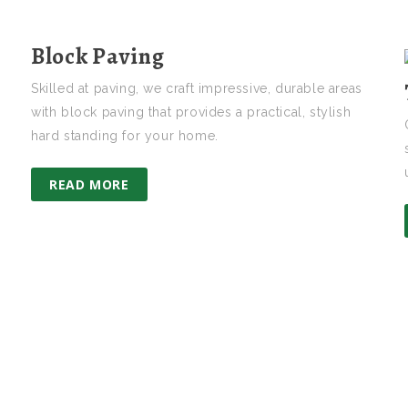
Block Paving
Skilled at paving, we craft impressive, durable areas
with block paving that provides a practical, stylish
hard standing for your home.
READ MORE