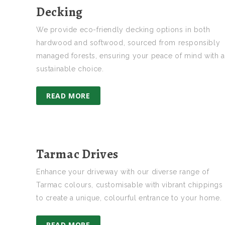
Decking
We provide eco-friendly decking options in both
hardwood and softwood, sourced from responsibly
managed forests, ensuring your peace of mind with a
sustainable choice.
READ MORE
Tarmac Drives
Enhance your driveway with our diverse range of
Tarmac colours, customisable with vibrant chippings
to create a unique, colourful entrance to your home.
READ MORE