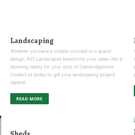
Landscaping
Whether you have a simple concept or a grand
design, RJS Landscapes transforms your ideas into a
stunning reality for your slice of Cambridgeshire.
Contact us today to get your landscaping project
started.
READ MORE
Sheds