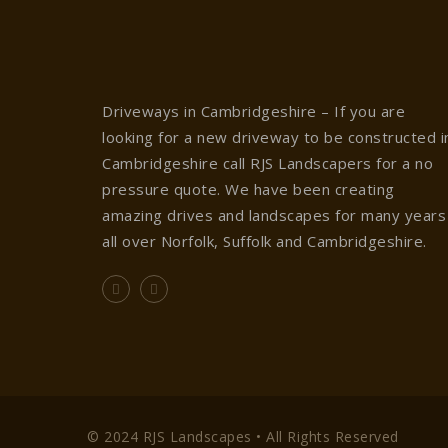
Driveways in Cambridgeshire – If you are
looking for a new driveway to be constructed i
Cambridgeshire call RJS Landscapers for a no
pressure quote. We have been creating
amazing drives and landscapes for many years
all over Norfolk, Suffolk and Cambridgeshire.
© 2024 RJS Landscapes • All Rights Reserved