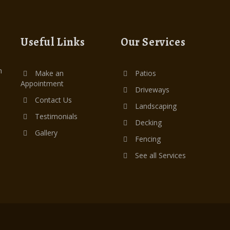
Useful Links
Our Services
n
Make an
Patios
Appointment
Driveways
Contact Us
Landscaping
Testimonials
Decking
Gallery
Fencing
See all Services